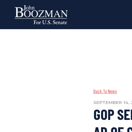
Back To News
SEPTEMBER 14, 
GOP SE
AD OF 