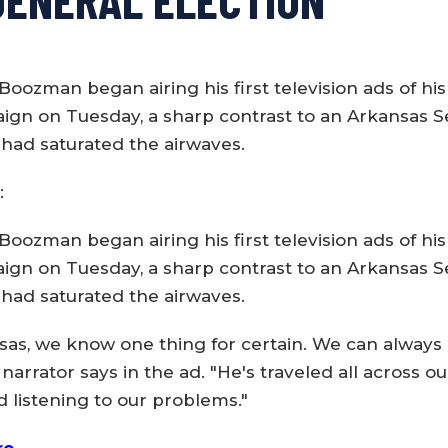
Boozman began airing his first television ads of hi
ign on Tuesday, a sharp contrast to an Arkansas S
 had saturated the airwaves.
:
Boozman began airing his first television ads of hi
ign on Tuesday, a sharp contrast to an Arkansas S
 had saturated the airwaves.
sas, we know one thing for certain. We can always
arrator says in the ad. "He's traveled all across ou
d listening to our problems."