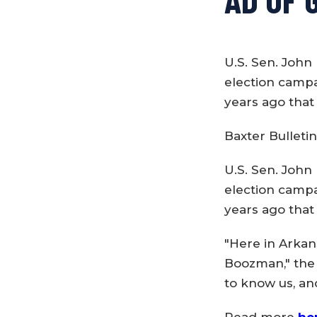
U.S. Sen. John 
election campa
years ago that
Baxter Bulletin
U.S. Sen. John 
election campa
years ago that
"Here in Arkan
Boozman," the n
to know us, an