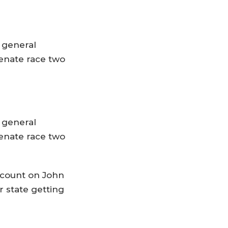
s general
enate race two
s general
enate race two
 count on John
r state getting