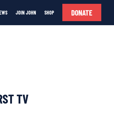
DONATE
EWS
JOIN JOHN
SHOP
RST TV