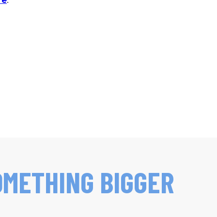
re
.
OMETHING BIGGER