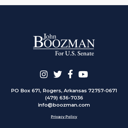
PO Box 671, Rogers, Arkansas 72757-0671
(479) 636-7036
info@boozman.com
Privacy Policy