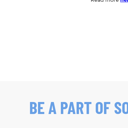
Read more
he
BE A PART OF S