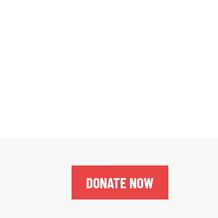
DONATE NOW