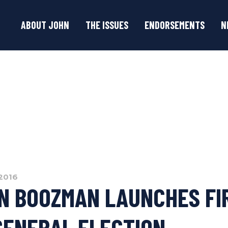
ABOUT JOHN
THE ISSUES
ENDORSEMENTS
N
2016
N BOOZMAN LAUNCHES FI
GENERAL ELECTION