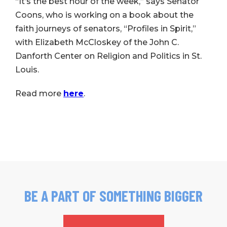
“It’s the best hour of the week,” says Senator
Coons, who is working on a book about the
faith journeys of senators, “Profiles in Spirit,”
with Elizabeth McCloskey of the John C.
Danforth Center on Religion and Politics in St.
Louis.
Read more
here
.
BE A PART OF SOMETHING BIGGER