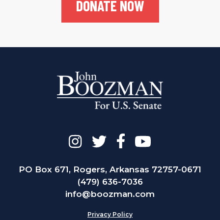
DONATE NOW
PO Box 671, Rogers, Arkansas 72757-0671
(479) 636-7036
info@boozman.com
Privacy Policy