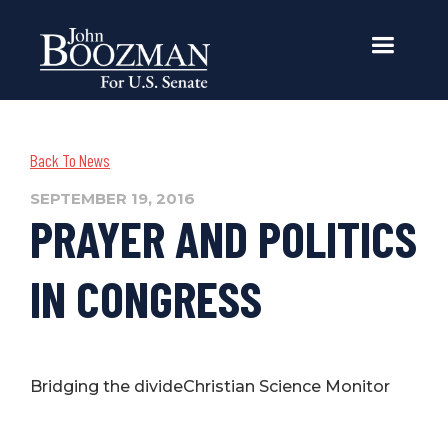
Back To News
SEPTEMBER 19, 2016
PRAYER AND POLITICS
IN CONGRESS
Bridging the divideChristian Science Monitor