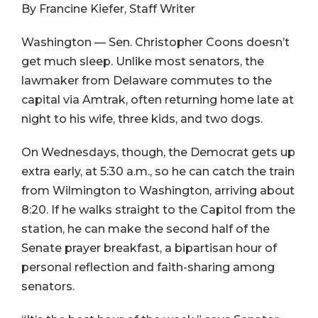
By Francine Kiefer, Staff Writer
Washington — Sen. Christopher Coons doesn’t
get much sleep. Unlike most senators, the
lawmaker from Delaware commutes to the
capital via Amtrak, often returning home late at
night to his wife, three kids, and two dogs.
On Wednesdays, though, the Democrat gets up
extra early, at 5:30 a.m., so he can catch the train
from Wilmington to Washington, arriving about
8:20. If he walks straight to the Capitol from the
station, he can make the second half of the
Senate prayer breakfast, a bipartisan hour of
personal reflection and faith-sharing among
senators.